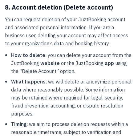
8. Account deletion (Delete account)
You can request deletion of your JuztBooking account
and associated personal information. If you are a
business user, deleting your account may affect access
to your organization’s data and booking history.
How to delete
: you can delete your account from the
JuztBooking
website
or the JuztBooking
app
using
the “Delete Account” option.
What happens
: we will delete or anonymize personal
data where reasonably possible. Some information
may be retained where required for legal, security,
fraud prevention, accounting, or dispute resolution
purposes.
Timing
: we aim to process deletion requests within a
reasonable timeframe, subject to verification and