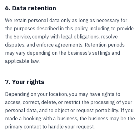
6. Data retention
We retain personal data only as long as necessary for
the purposes described in this policy, including to provide
the Service, comply with legal obligations, resolve
disputes, and enforce agreements. Retention periods
may vary depending on the business’s settings and
applicable law.
7. Your rights
Depending on your location, you may have rights to
access, correct, delete, or restrict the processing of your
personal data, and to object or request portability. If you
made a booking with a business, the business may be the
primary contact to handle your request.