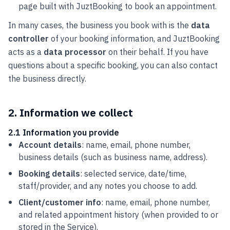
page built with JuztBooking to book an appointment.
In many cases, the business you book with is the
data
controller
of your booking information, and JuztBooking
acts as a
data processor
on their behalf. If you have
questions about a specific booking, you can also contact
the business directly.
2. Information we collect
2.1 Information you provide
Account details
: name, email, phone number,
business details (such as business name, address).
Booking details
: selected service, date/time,
staff/provider, and any notes you choose to add.
Client/customer info
: name, email, phone number,
and related appointment history (when provided to or
stored in the Service).