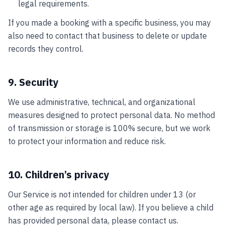
legal requirements.
If you made a booking with a specific business, you may
also need to contact that business to delete or update
records they control.
9. Security
We use administrative, technical, and organizational
measures designed to protect personal data. No method
of transmission or storage is 100% secure, but we work
to protect your information and reduce risk.
10. Children’s privacy
Our Service is not intended for children under 13 (or
other age as required by local law). If you believe a child
has provided personal data, please contact us.