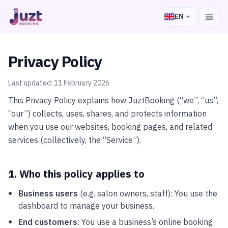
EN
Privacy Policy
Last updated:
11 February 2026
This Privacy Policy explains how JuztBooking (“we”, “us”,
“our”) collects, uses, shares, and protects information
when you use our websites, booking pages, and related
services (collectively, the “Service”).
1. Who this policy applies to
Business users
(e.g. salon owners, staff): You use the
dashboard to manage your business.
End customers
: You use a business’s online booking