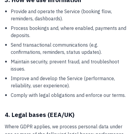
3. How we use information
Provide and operate the Service (booking flow,
reminders, dashboards).
Process bookings and, where enabled, payments and
deposits.
Send transactional communications (e.g.
confirmations, reminders, status updates).
Maintain security, prevent fraud, and troubleshoot
issues.
Improve and develop the Service (performance,
reliability, user experience).
Comply with legal obligations and enforce our terms.
4. Legal bases (EEA/UK)
Where GDPR applies, we process personal data under