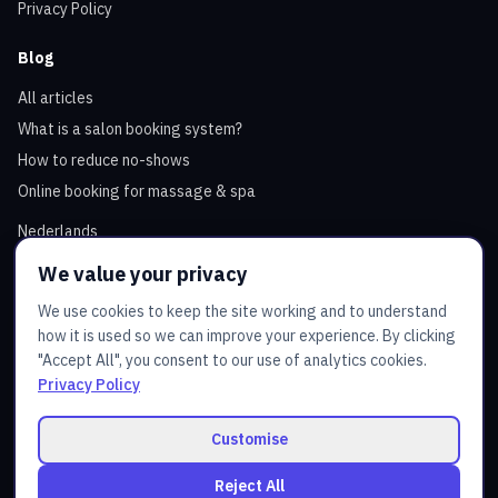
Privacy Policy
Blog
All articles
What is a salon booking system?
How to reduce no-shows
Online booking for massage & spa
Nederlands
We value your privacy
Contact
We use cookies to keep the site working and to understand
how it is used so we can improve your experience. By clicking
Email
:
admin@juztbooking.com
"Accept All", you consent to our use of analytics cookies.
Service hours: Mon–Fri 10:00 - 18:00
Privacy Policy
Contact us
Customise
Reject All