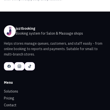
juztbooking
Booking system for Salon & Massage shops
Helps stores manage queues, customers, and staff easily - from
online booking to reports and payments. Suitable for small to
multi-branch stores.
Menu
Solutions
Pricing
Contact