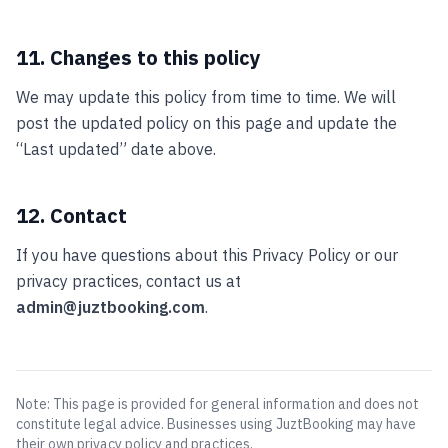
11. Changes to this policy
We may update this policy from time to time. We will
post the updated policy on this page and update the
“Last updated” date above.
12. Contact
If you have questions about this Privacy Policy or our
privacy practices, contact us at
admin@juztbooking.com
.
Note: This page is provided for general information and does not
constitute legal advice. Businesses using JuztBooking may have
their own privacy policy and practices.