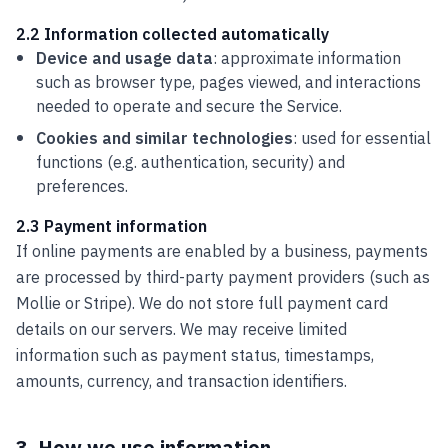
2.2 Information collected automatically
Device and usage data
: approximate information
such as browser type, pages viewed, and interactions
needed to operate and secure the Service.
Cookies and similar technologies
: used for essential
functions (e.g. authentication, security) and
preferences.
2.3 Payment information
If online payments are enabled by a business, payments
are processed by third-party payment providers (such as
Mollie or Stripe). We do not store full payment card
details on our servers. We may receive limited
information such as payment status, timestamps,
amounts, currency, and transaction identifiers.