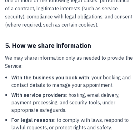
one or more of the following legal bases: performance
of a contract, legitimate interests (such as service
security), compliance with legal obligations, and consent
(where required, such as certain cookies).
5. How we share information
We may share information only as needed to provide the
Service:
With the business you book with
: your booking and
contact details to manage your appointment.
With service providers
: hosting, email delivery,
payment processing, and security tools, under
appropriate safeguards.
For legal reasons
: to comply with laws, respond to
lawful requests, or protect rights and safety.